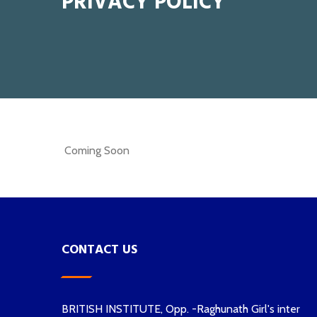
PRIVACY POLICY
Coming Soon
CONTACT US
BRITISH INSTITUTE, Opp. -Raghunath Girl's inter