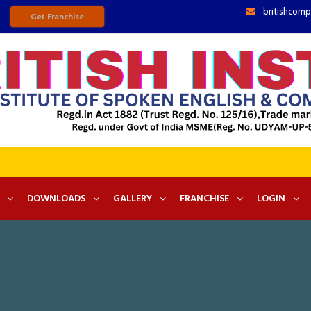
britishcomp
Get Franchise
DOWNLOADS
GALLERY
FRANCHISE
LOGIN