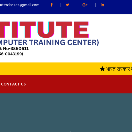
uterclasses@gmail.com
भारत सरकार द्वा
CONTACT US