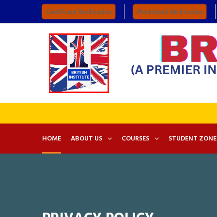
Certificate Verification
Marksheet Verification
HOME
ABOUT US
COURSES
STUDENT ZONE