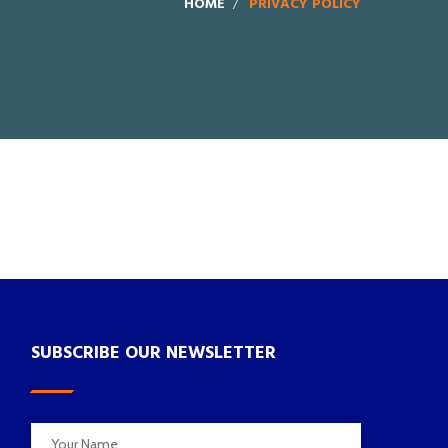
HOME
PRIVACY POLICY
SUBSCRIBE OUR NEWSLETTER