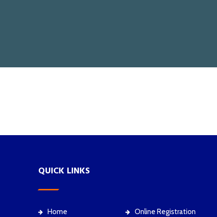
QUICK LINKS
Home
Online Registration